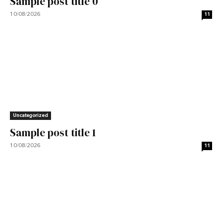
Sample post title 0
10/08/2026
11
Uncategorized
Sample post title 1
10/08/2026
11