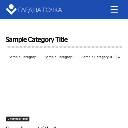
Sample Category Title
Sample Category I
Sample Category II
Sample Category III
Uncategorized