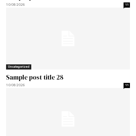
10/08/2026
11
Uncategorized
Sample post title 28
10/08/2026
11