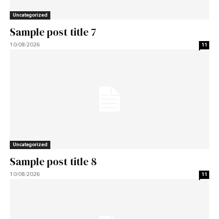
Uncategorized
Sample post title 7
10/08/2026
11
Uncategorized
Sample post title 8
10/08/2026
11