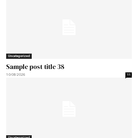
Uncategorized
Sample post title 38
10/08/2026
11
Uncategorized