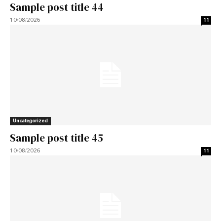
Sample post title 44
10/08/2026
11
Uncategorized
Sample post title 45
10/08/2026
11