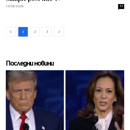
10/08/2026
11
1
2
3
Последни новини