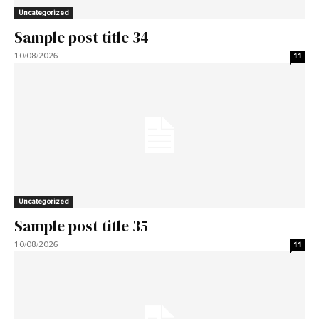
Uncategorized
Sample post title 34
10/08/2026
11
Uncategorized
Sample post title 35
10/08/2026
11