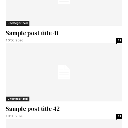
Uncategorized
Sample post title 41
10/08/2026
11
Uncategorized
Sample post title 42
10/08/2026
11