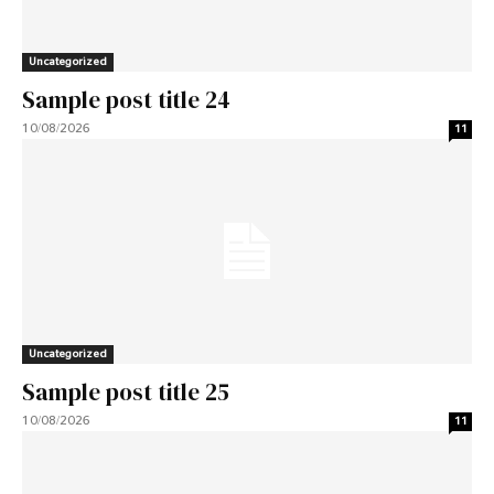
Uncategorized
Sample post title 24
10/08/2026
11
Uncategorized
Sample post title 25
10/08/2026
11