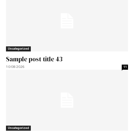
Uncategorized
Sample post title 43
10/08/2026
11
Uncategorized