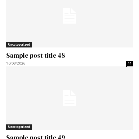
Uncategorized
Sample post title 48
10/08/2026
11
Uncategorized
Sample post title 49