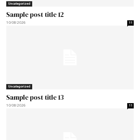
Uncategorized
Sample post title 12
10/08/2026
11
Uncategorized
Sample post title 13
10/08/2026
11