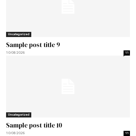
Uncategorized
Sample post title 9
10/08/2026
11
Uncategorized
Sample post title 10
10/08/2026
11