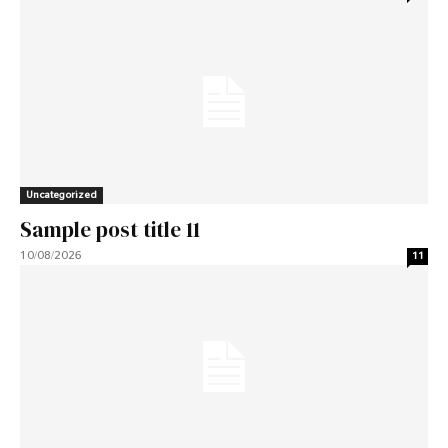
Uncategorized
Sample post title 11
10/08/2026
11