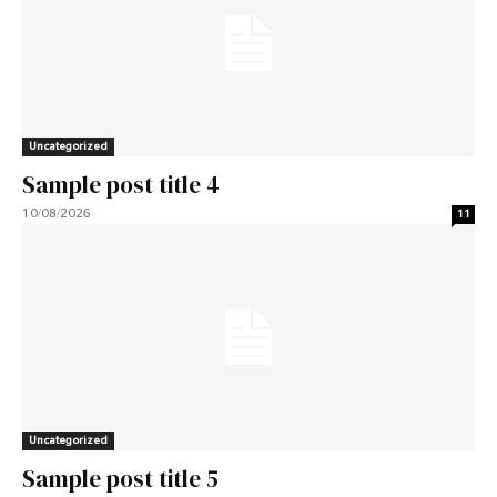
Uncategorized
Sample post title 4
10/08/2026
11
Uncategorized
Sample post title 5