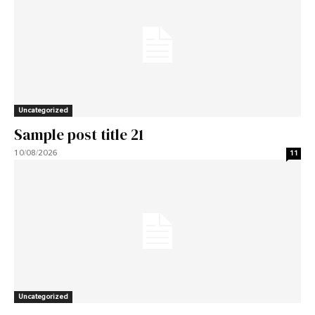
Uncategorized
Sample post title 21
10/08/2026
11
Uncategorized