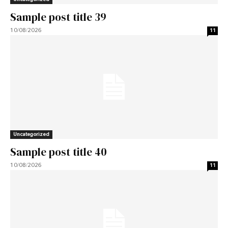
Sample post title 39
10/08/2026
11
Uncategorized
Sample post title 40
10/08/2026
11