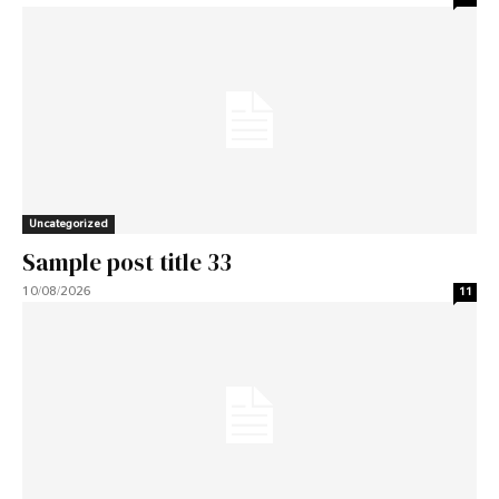
Uncategorized
Sample post title 33
10/08/2026
11