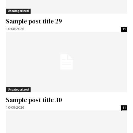
Uncategorized
Sample post title 29
10/08/2026
11
Uncategorized
Sample post title 30
10/08/2026
11