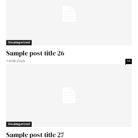
Uncategorized
Sample post title 26
10/08/2026
11
Uncategorized
Sample post title 27