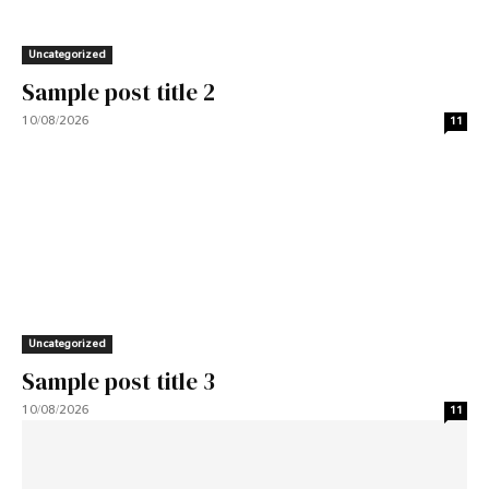
Uncategorized
Sample post title 2
10/08/2026
11
Uncategorized
Sample post title 3
10/08/2026
11