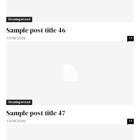
Uncategorized
Sample post title 46
10/08/2026
11
Uncategorized
Sample post title 47
10/08/2026
11