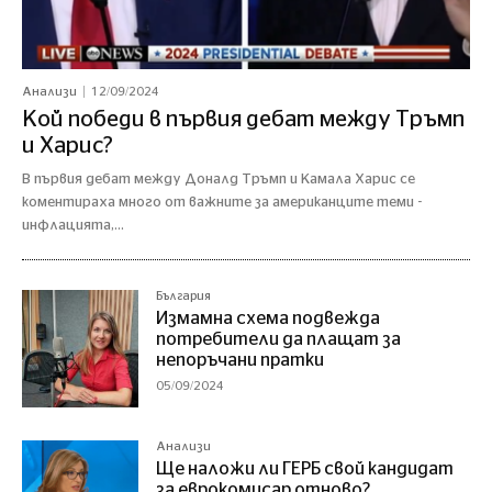
Анализи
12/09/2024
Кой победи в първия дебат между Тръмп
и Харис?
В първия дебат между Доналд Тръмп и Камала Харис се
коментираха много от важните за американците теми -
инфлацията,...
България
Измамна схема подвежда
потребители да плащат за
непоръчани пратки
05/09/2024
Анализи
Ще наложи ли ГЕРБ свой кандидат
за еврокомисар отново?