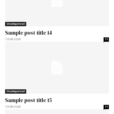
Uncategorized
Sample post title 14
10/08/2026
11
Uncategorized
Sample post title 15
10/08/2026
11