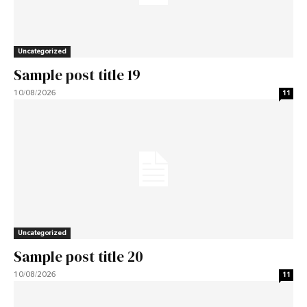
Uncategorized
Sample post title 19
10/08/2026
11
Uncategorized
Sample post title 20
10/08/2026
11