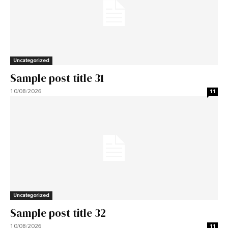
Uncategorized
Sample post title 31
10/08/2026
11
Uncategorized
Sample post title 32
10/08/2026
11