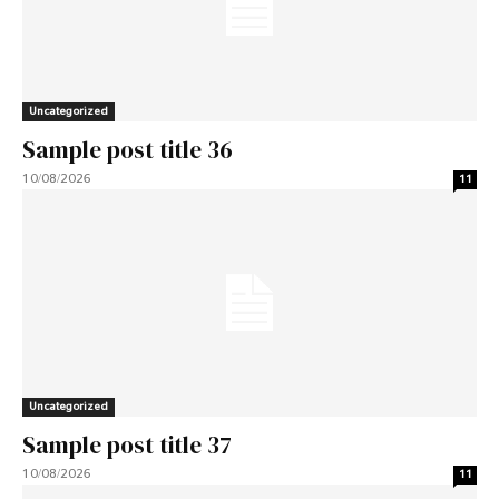
Uncategorized
Sample post title 36
10/08/2026
11
Uncategorized
Sample post title 37
10/08/2026
11