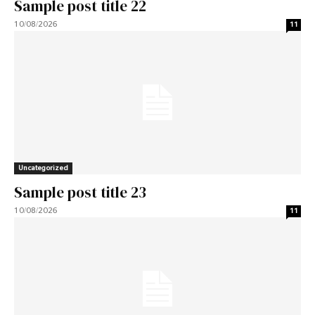
Sample post title 22
10/08/2026
11
Uncategorized
Sample post title 23
10/08/2026
11