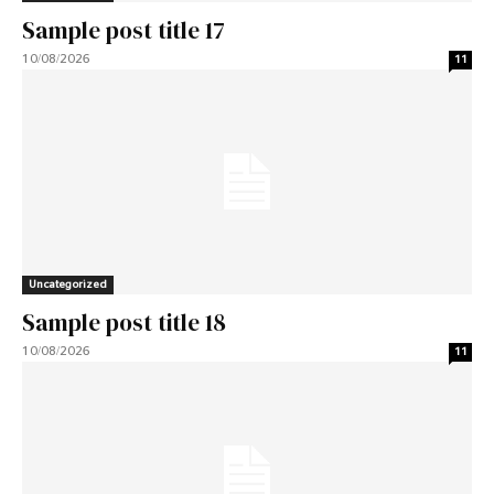
Sample post title 17
10/08/2026
11
Uncategorized
Sample post title 18
10/08/2026
11