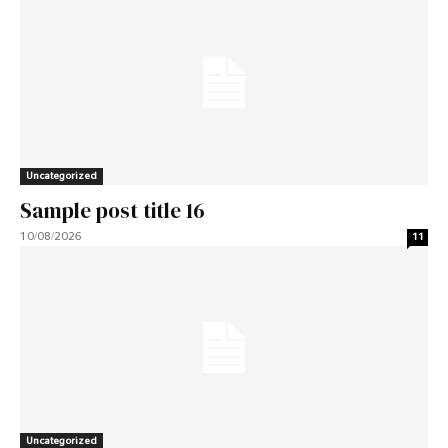
Uncategorized
Sample post title 16
10/08/2026
11
Uncategorized