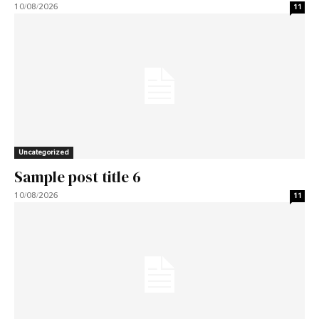
10/08/2026
11
Uncategorized
Sample post title 6
10/08/2026
11